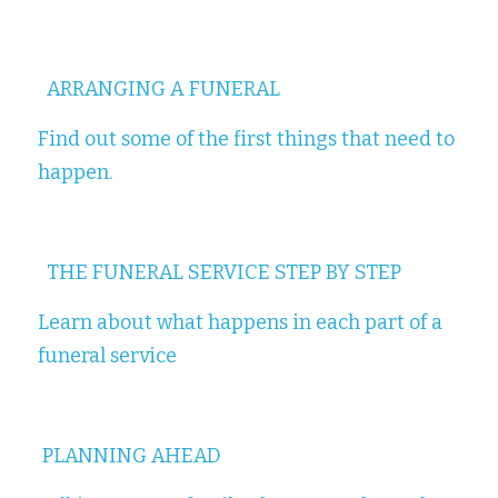
ARRANGING A FUNERAL
Find out some of the first things that need to 
happen.
THE FUNERAL SERVICE STEP BY STEP
Learn about what happens in each part of a 
funeral service
PLANNING AHEAD