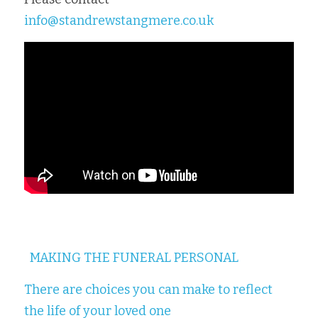
info@standrewstangmere.co.uk
MAKING THE FUNERAL PERSONAL
There are choices you can make to reflect 
the life of your loved one