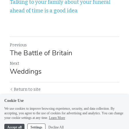
Talking to your family about your funeral 
ahead of time is a good idea
Previous
The Battle of Britain
Next
Weddings
Return to site
Cookie Use
We use cookies to improve browsing experience, security, and data collection. By
accepting, you agree to the use of cookies for advertising and analytics. You can change
your cookie settings at any time.
Learn More
Accept all
Settings
Decline All