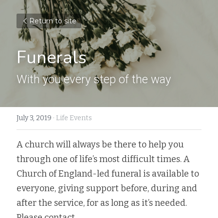
Return to site
Funerals
With you every step of the way
July 3, 2019
·
Life Events
A church will always be there to help you 
through one of life’s most difficult times. A 
Church of England-led funeral is available to 
everyone, giving support before, during and 
after the service, for as long as it’s needed.  
Please contact 