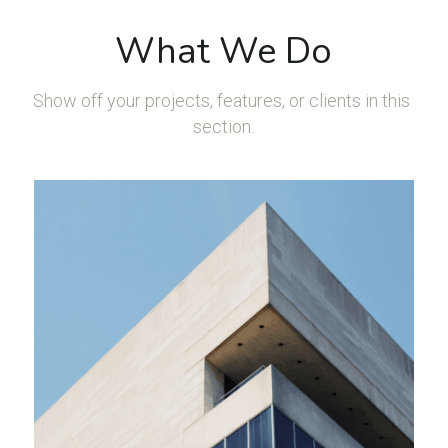
What We Do
Show off your projects, features, or clients in this 
section.