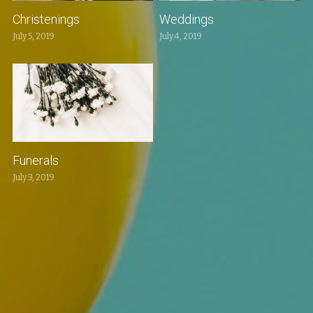
Christenings
Weddings
July 5, 2019
July 4, 2019
Funerals
July 3, 2019