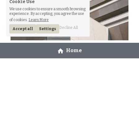
Cookie Use
We use cookies to ensure a smooth browsing
experience. By accepting, you agree the use
of cookies.
Learn More
Decline All
Accept all
Settings
Weddings
Home
You’ve read all your free member-only stories.
Read More