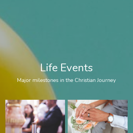
Life Events
Major milestones in the Christian Journey