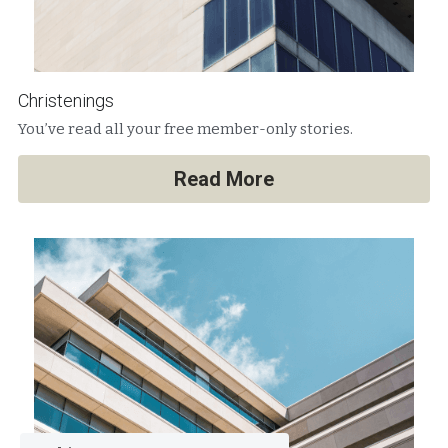
Christenings
You’ve read all your free member-only stories.
Read More