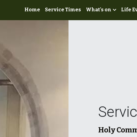
Home
Service Times
What's on
Life E
Servi
Holy Commu