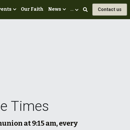
vents
Our Faith
News
…
Contact us
ce Times
nion at 9:15 am, every 