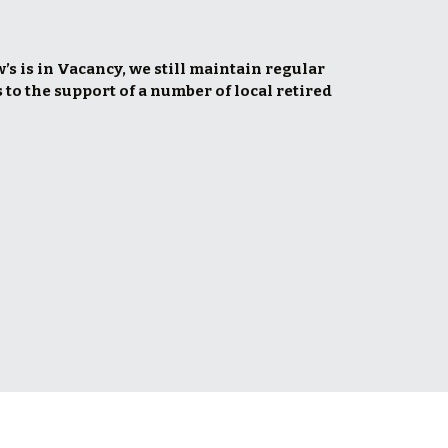
s is in Vacancy, we still maintain regular 
 to the support of a number of local retired 