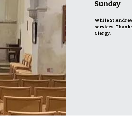
Sunday
While St Andrew’
services. Thanks
Clergy.