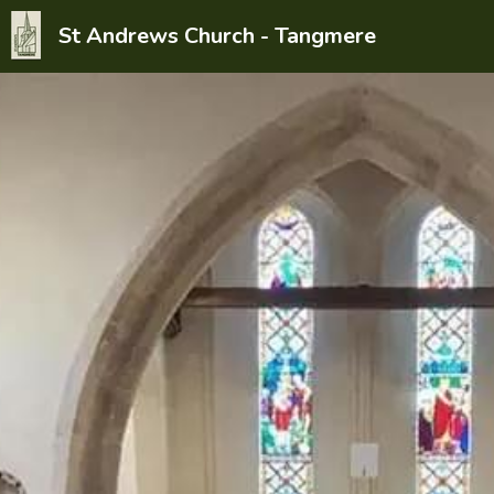
St Andrews Church - Tangmere